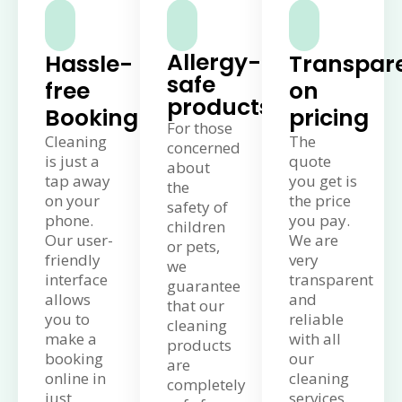
Allergy-
Hassle-
Transpar
safe
free
on
products
Booking
pricing
For those
Cleaning
The
concerned
is just a
quote
about
tap away
you get is
the
on your
the price
safety of
phone.
you pay.
children
Our user-
We are
or pets,
friendly
very
we
interface
transparent
guarantee
allows
and
that our
you to
reliable
cleaning
make a
with all
products
booking
our
are
online in
cleaning
completely
just
services.