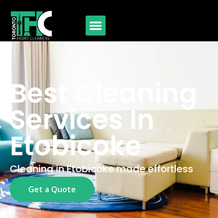
Best Cleaning
Services In
Etobicoke
Cleaning in Etobicoke made effortless
Get a Quote