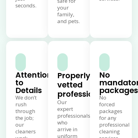
safe for
seconds.
your
family,
and pets.
Attention
No
Properly
to
mandato
vetted
Details
packages
professionals
We don’t
No
Our
rush
forced
expert
through
packages
professionals
the job;
for any
who
our
professional
arrive in
cleaners
cleaning
uniform