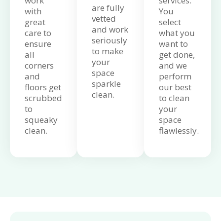
work
services.
are fully
with
You
vetted
great
select
and work
care to
what you
seriously
ensure
want to
to make
all
get done,
your
corners
and we
space
and
perform
sparkle
floors get
our best
clean.
scrubbed
to clean
to
your
squeaky
space
clean.
flawlessly.