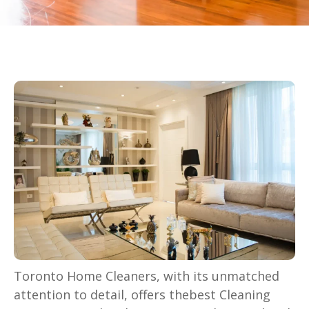
Toronto Home Cleaners, with its unmatched
attention to detail, offers thebest Cleaning