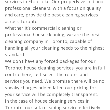
services in Etobicoke. Our properly vetted and
professional cleaners, with a focus on quality
and care, provide the best cleaning services
across Toronto.
Whether it’s commercial cleaning or
professional house cleaning, we are the best
cleaning company in Toronto, capable of
handling all your cleaning needs to the highest
standard.
We don’t have any forced packages for our
Toronto house cleaning services; you are in full
control here; just select the rooms and
services you need. We promise there will be no
sneaky charges added later; our pricing for
your service will be completely transparent.
In the case of house cleaning services in
Toronto, our sofa cleaning service effectively