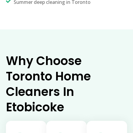
Summer deep cleaning in Toronto
Why Choose
Toronto Home
Cleaners In
Etobicoke