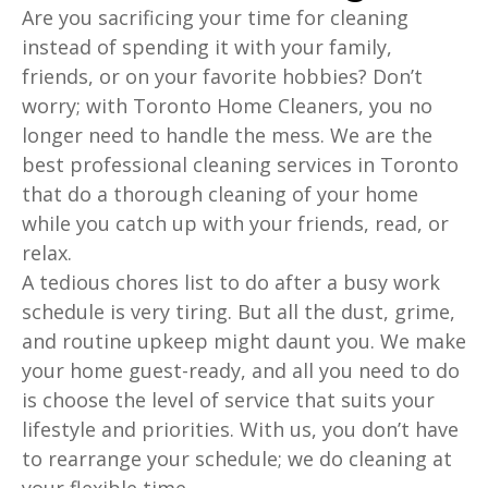
Are you sacrificing your time for cleaning
instead of spending it with your family,
friends, or on your favorite hobbies? Don’t
worry; with Toronto Home Cleaners, you no
longer need to handle the mess. We are the
best professional cleaning services in Toronto
that do a thorough cleaning of your home
while you catch up with your friends, read, or
relax.
A tedious chores list to do after a busy work
schedule is very tiring. But all the dust, grime,
and routine upkeep might daunt you. We make
your home guest-ready, and all you need to do
is choose the level of service that suits your
lifestyle and priorities. With us, you don’t have
to rearrange your schedule; we do cleaning at
your flexible time.