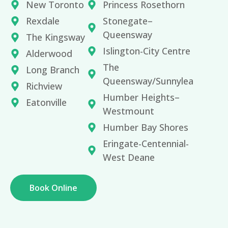
New Toronto
Princess Rosethorn
Rexdale
Stonegate–
Queensway
The Kingsway
Islington-City Centre
Alderwood
The
Long Branch
Queensway/Sunnylea
Richview
Humber Heights–
Eatonville
Westmount
Humber Bay Shores
Eringate-Centennial-
West Deane
Book Online