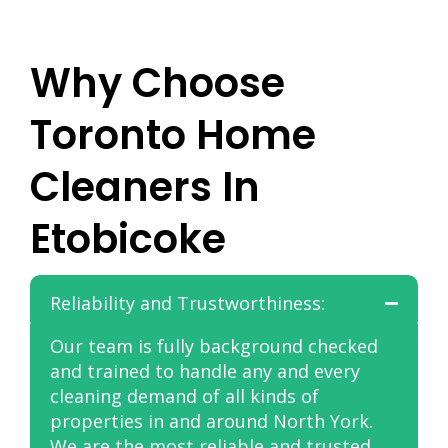
Why Choose
Toronto Home
Cleaners In
Etobicoke
Reliability and Trustworthiness:
Our team is fully background checked
and trained to handle any and every
cleaning demand of all kinds of
properties in and around North York.
We are the most reliable and trusted