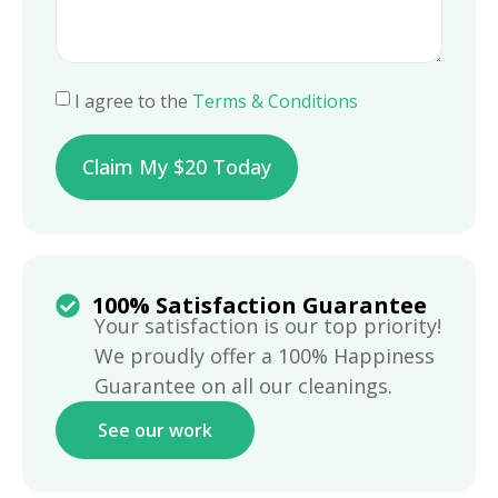
I agree to the
Terms & Conditions
Claim My $20 Today
100% Satisfaction Guarantee
Your satisfaction is our top priority!
We proudly offer a 100% Happiness
Guarantee on all our cleanings.
See our work