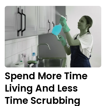
Spend More Time
Living And Less
Time Scrubbing