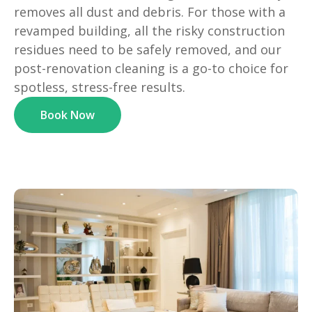
removes all dust and debris. For those with a
revamped building, all the risky construction
residues need to be safely removed, and our
post-renovation cleaning is a go-to choice for
spotless, stress-free results.
Book Now