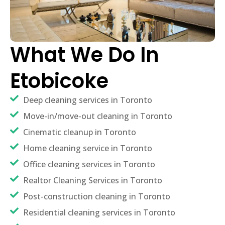
What We Do In
Etobicoke
Deep cleaning services in Toronto
Move-in/move-out cleaning in Toronto
Cinematic cleanup in Toronto
Home cleaning service in Toronto
Office cleaning services in Toronto
Realtor Cleaning Services in Toronto
Post-construction cleaning in Toronto
Residential cleaning services in Toronto