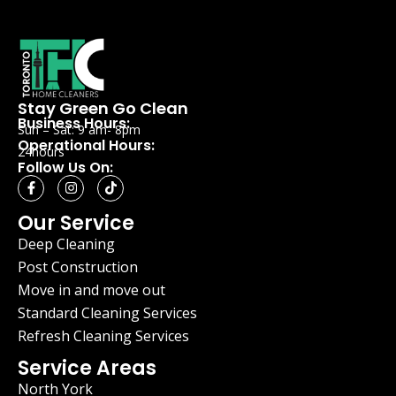
Stay Green Go Clean
Business Hours:
Sun – Sat: 9 am- 8pm
Operational Hours:
24hours
Follow Us On:
Our Service
Deep Cleaning
Post Construction
Move in and move out
Standard Cleaning Services
Refresh Cleaning Services
Service Areas
North York