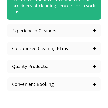
providers of cleaning service north york
has!
Experienced Cleaners:
Customized Cleaning Plans:
Quality Products:
Convenient Booking: