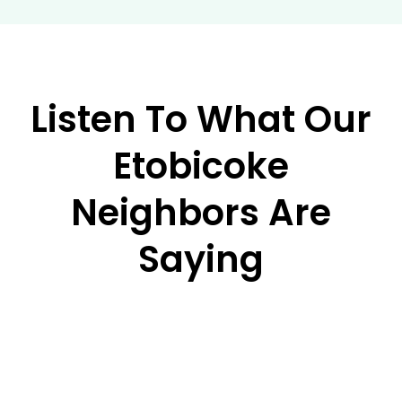
Listen To What Our
Etobicoke
Neighbors Are
Saying