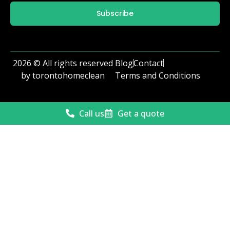
Subscribe
2026 © All rights reserved
Blog
Contact
by torontohomeclean
Terms and Conditions
Call us
Get a quote