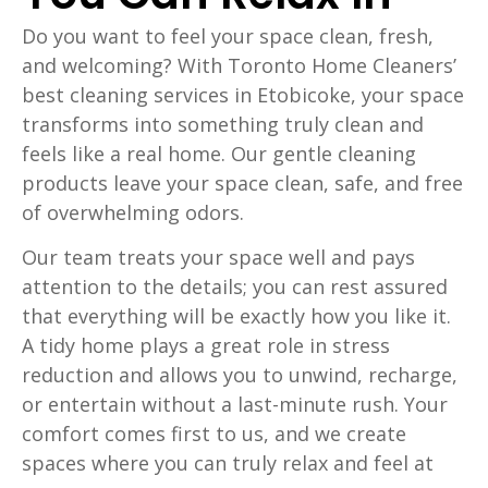
Do you want to feel your space clean, fresh,
and welcoming? With Toronto Home Cleaners’
best cleaning services in Etobicoke, your space
transforms into something truly clean and
feels like a real home. Our gentle cleaning
products leave your space clean, safe, and free
of overwhelming odors.
Our team treats your space well and pays
attention to the details; you can rest assured
that everything will be exactly how you like it.
A tidy home plays a great role in stress
reduction and allows you to unwind, recharge,
or entertain without a last-minute rush. Your
comfort comes first to us, and we create
spaces where you can truly relax and feel at