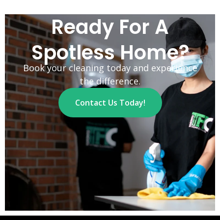
Ready For A
Spotless Home?
Book your cleaning today and experience
the difference.
Contact Us Today!