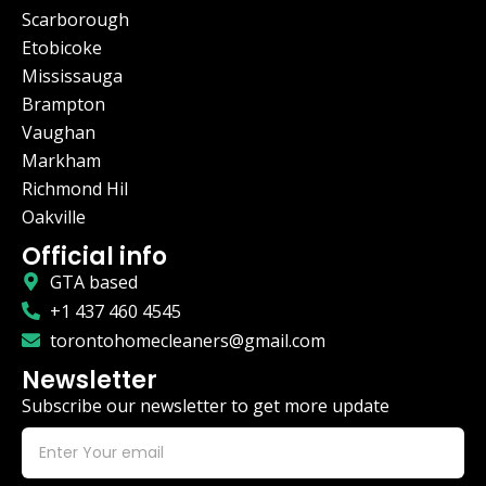
Scarborough
Etobicoke
Mississauga
Brampton
Vaughan
Markham
Richmond Hil
Oakville
Official info
GTA based
+1 437 460 4545
torontohomecleaners@gmail.com
Newsletter
Subscribe our newsletter to get more update