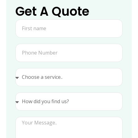
Get A Quote