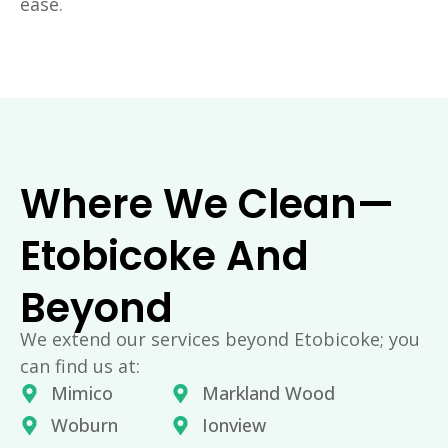
ease.
Where We Clean—
Etobicoke And
Beyond
We extend our services beyond Etobicoke; you
can find us at:
Mimico
Markland Wood
Woburn
Ionview