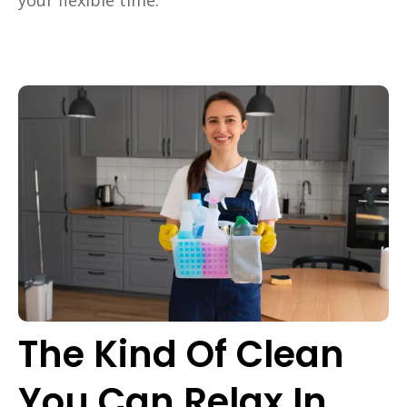
The Kind Of Clean
You Can Relax In