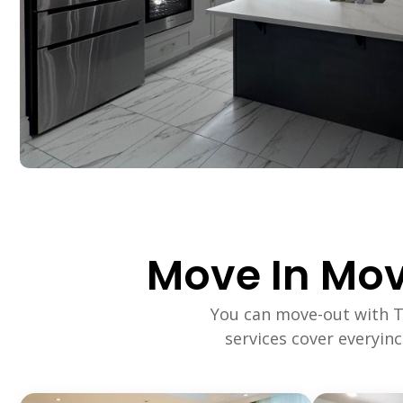
Move In Mov
You can move-out with 
services cover everyin