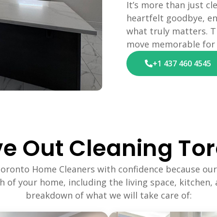
It’s more than just cl
heartfelt goodbye, en
what truly matters. T
move memorable for a
+1 437 460 4545
e Out Cleaning Tor
Toronto Home Cleaners with confidence because our
ch of your home, including the living space, kitchen,
breakdown of what we will take care of: