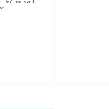
nside Cabinets and
s*