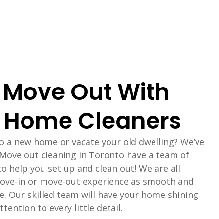
 Move Out With
 Home Cleaners
to a new home or vacate your old dwelling? We’ve
 Move out cleaning in Toronto have a team of
to help you set up and clean out! We are all
ove-in or move-out experience as smooth and
le. Our skilled team will have your home shining
tention to every little detail.