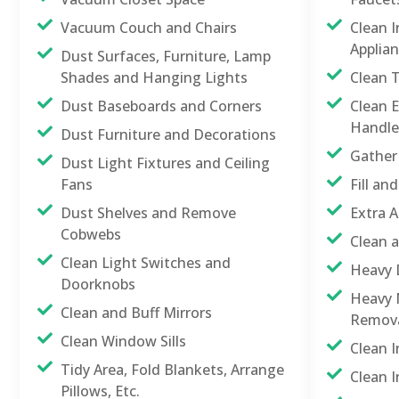
Vacuum Couch and Chairs
Clean 
Applia
Dust Surfaces, Furniture, Lamp
Shades and Hanging Lights
Clean 
Dust Baseboards and Corners
Clean E
Handle
Dust Furniture and Decorations
Gather
Dust Light Fixtures and Ceiling
Fans
Fill a
Dust Shelves and Remove
Extra A
Cobwebs
Clean 
Clean Light Switches and
Heavy 
Doorknobs
Heavy M
Clean and Buff Mirrors
Remov
Clean Window Sills
Clean 
Tidy Area, Fold Blankets, Arrange
Clean I
Pillows, Etc.