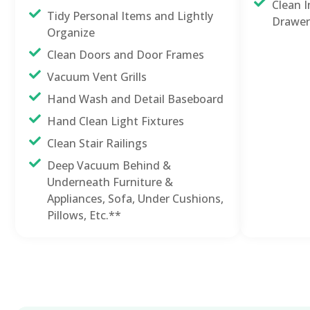
Clean I
Tidy Personal Items and Lightly
Drawer
Organize
Clean Doors and Door Frames
Vacuum Vent Grills
Hand Wash and Detail Baseboard
Hand Clean Light Fixtures
Clean Stair Railings
Deep Vacuum Behind &
Underneath Furniture &
Appliances, Sofa, Under Cushions,
Pillows, Etc.**