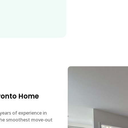
oronto Home
years of experience in
u the smoothest move-out