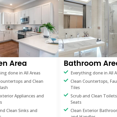
en Area
Bathroom Are
ing done in All Areas
Everything done in All 
Countertops and Clean
Clean Countertops, Fa
lash
Tiles
xterior Appliances and
Scrub and Clean Toilets
s
Seats
and Clean Sinks and
Clean Exterior Bathroo
s
and Handles