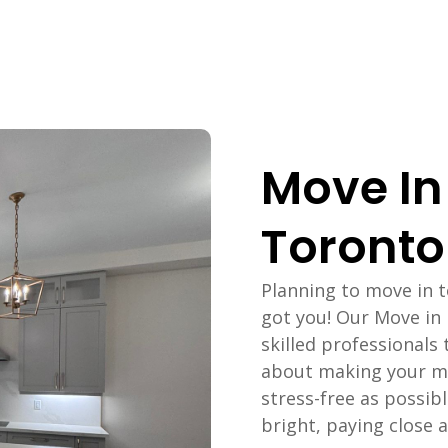
Move In
Toronto
Planning to move in 
got you! Our Move in
skilled professionals 
about making your m
stress-free as possib
bright, paying close at