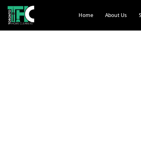
Home
About Us
Move In 