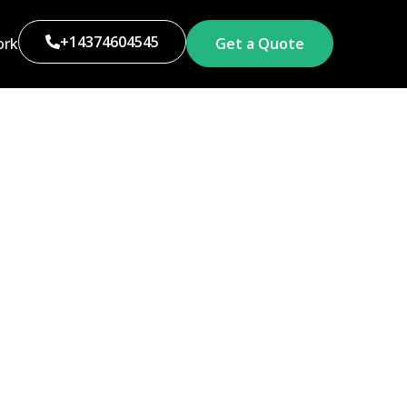
+14374604545
ork
Get a Quote
g Toronto