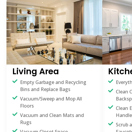
Living Area
Kitch
Empty Garbage and Recycling
Everyth
Bins and Replace Bags
Clean 
Vacuum/Sweep and Mop All
Backsp
Floors
Clean E
Vacuum and Clean Mats and
Handle
Rugs
Scrub 
Vacuum Closet Space
Faucet