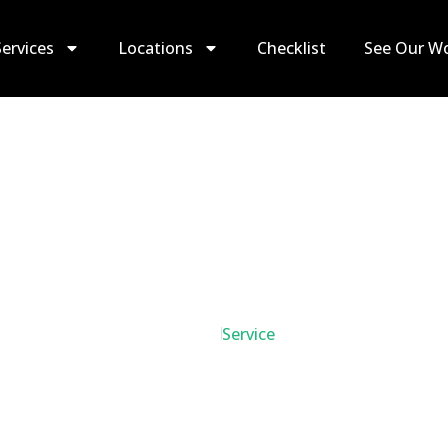
Services
Locations
Checklist
See Our W
Move Out Cleanin
Home
Service