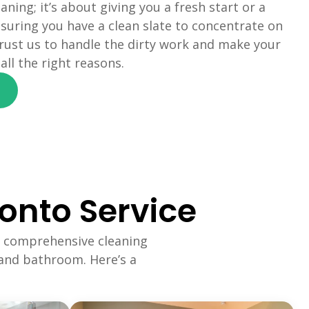
eaning; it’s about giving you a fresh start or a
suring you have a clean slate to concentrate on
rust us to handle the dirty work and make your
ll the right reasons.
onto Service
 comprehensive cleaning
 and bathroom. Here’s a