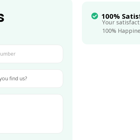
s
100% Satis
Your satisfact
100% Happines