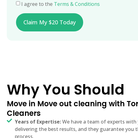
I agree to the
Terms & Conditions
Claim My $20 Today
Why You Should
Move in Move out cleaning with T
Cleaners
Years of Expertise:
We have a team of experts with 
delivering the best results, and they guarantee yo
process.