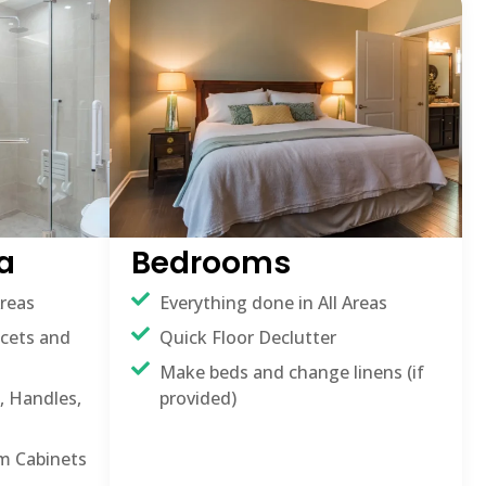
a
Bedrooms
Areas
Everything done in All Areas
ucets and
Quick Floor Declutter
Make beds and change linens (if
, Handles,
provided)
m Cabinets