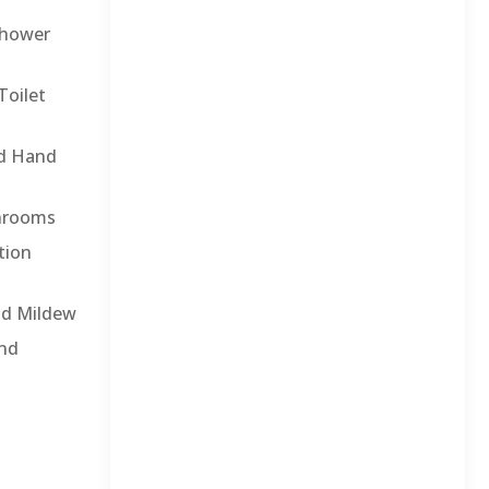
Shower
Toilet
nd Hand
throoms
tion
nd Mildew
and