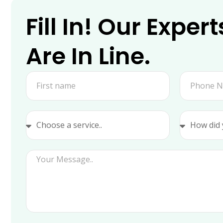
Fill In! Our Expert
Are In Line.