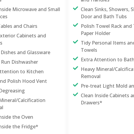
Inside Microwave and Small
Clean Sinks, Showers, 
nces
Door and Bath Tubs
Tables and Chairs
Polish Towel Rack and 
Paper Holder
xterior Cabinets and
s
Tidy Personal Items a
Towels
 Dishes and Glassware
Extra Attention to Ba
nd Run Dishwasher
Heavy Mineral/Calcifica
ttention to Kitchen
Removal
and Polish Hood Vent
Pre-treat Light Mold a
Degreasing
Clean Inside Cabinets 
ineral/Calcification
Drawers*
al
Inside the Oven
nside the Fridge*