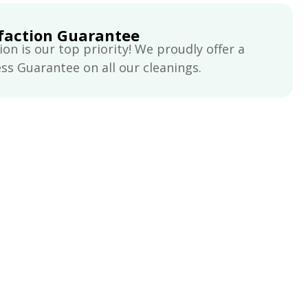
faction Guarantee
ion is our top priority! We proudly offer a
s Guarantee on all our cleanings.