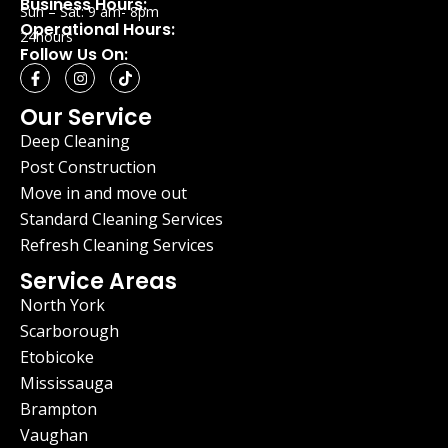
Business Hours:
Sun – Sat: 9 am- 8pm
Operational Hours:
24hours
Follow Us On:
Our Service
Deep Cleaning
Post Construction
Move in and move out
Standard Cleaning Services
Refresh Cleaning Services
Service Areas
North York
Scarborough
Etobicoke
Mississauga
Brampton
Vaughan