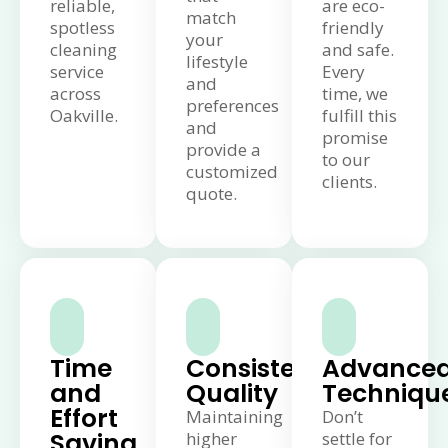
reliable,
are eco-
match
spotless
friendly
your
cleaning
and safe.
lifestyle
service
Every
and
across
time, we
preferences
Oakville.
fulfill this
and
promise
provide a
to our
customized
clients.
quote.
Time
Consistent
Advance
and
Quality
Techniqu
Effort
Maintaining
Don’t
Saving
higher
settle for