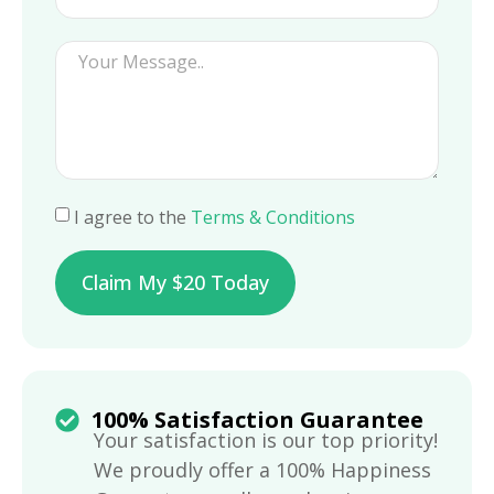
I agree to the
Terms & Conditions
Claim My $20 Today
100% Satisfaction Guarantee
Your satisfaction is our top priority!
We proudly offer a 100% Happiness