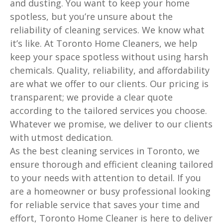
and dusting. You want to keep your home
spotless, but you’re unsure about the
reliability of cleaning services. We know what
it’s like. At Toronto Home Cleaners, we help
keep your space spotless without using harsh
chemicals. Quality, reliability, and affordability
are what we offer to our clients. Our pricing is
transparent; we provide a clear quote
according to the tailored services you choose.
Whatever we promise, we deliver to our clients
with utmost dedication.
As the best cleaning services in Toronto, we
ensure thorough and efficient cleaning tailored
to your needs with attention to detail. If you
are a homeowner or busy professional looking
for reliable service that saves your time and
effort, Toronto Home Cleaner is here to deliver