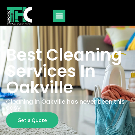
Best Cleaning
Services In
Oakville
Cleaning in Oakville has never been this
easy
Get a Quote