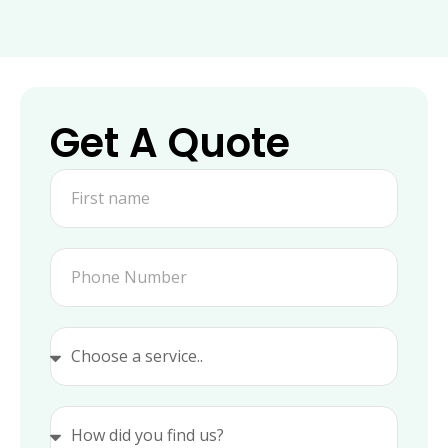
Get A Quote