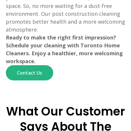
space. So, no more waiting for a dust-free
environment. Our post construction cleaning
promotes better health and a more welcoming
atmosphere.
Ready to make the right first impression?
Schedule your cleaning with Toronto Home
Cleaners. Enjoy a healthier, more welcoming
workspace.
Contact Us
What Our Customer
Says About The