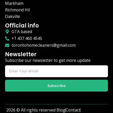
Markham
Richmond Hil
Oakville
Official info
GTA based
+1 437 460 4545
torontohomecleaners@gmail.com
Newsletter
Subscribe our newsletter to get more update
Subscribe
2026 © All rights reserved
Blog
Contact