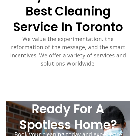
Best Cleaning
Service In Toronto
We value the experimentation, the
reformation of the message, and the smart
incentives. We offer a variety of services and
solutions Worldwide.
Ready For A
Spotless Home?
Book your cleaning today and experience