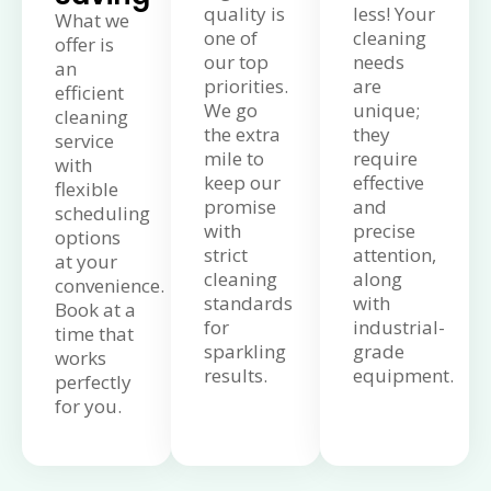
quality is
less! Your
What we
one of
cleaning
offer is
our top
needs
an
priorities.
are
efficient
We go
unique;
cleaning
the extra
they
service
mile to
require
with
keep our
effective
flexible
promise
and
scheduling
with
precise
options
strict
attention,
at your
cleaning
along
convenience.
standards
with
Book at a
for
industrial-
time that
sparkling
grade
works
results.
equipment.
perfectly
for you.