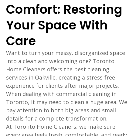
Comfort: Restoring
Your Space With
Care
Want to turn your messy, disorganized space
into a clean and welcoming one? Toronto
Home Cleaners offers the best cleaning
services in Oakville, creating a stress-free
experience for clients after major projects.
When dealing with commercial cleaning in
Toronto, it may need to clean a huge area. We
pay attention to both big areas and small
details for a complete transformation.
At Toronto Home Cleaners, we make sure
every area feels fresh, comfortable, and ready