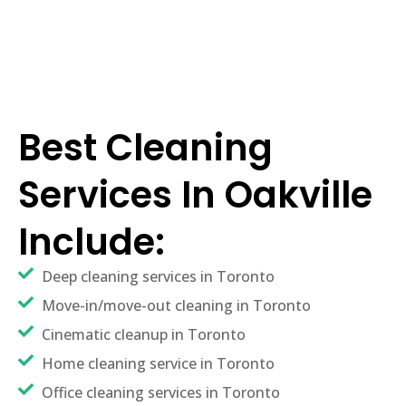
Best Cleaning
Services In Oakville
Include:
Deep cleaning services in Toronto
Move-in/move-out cleaning in Toronto
Cinematic cleanup in Toronto
Home cleaning service in Toronto
Office cleaning services in Toronto