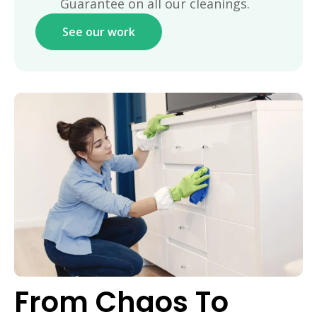
Guarantee on all our cleanings.
See our work
From Chaos To