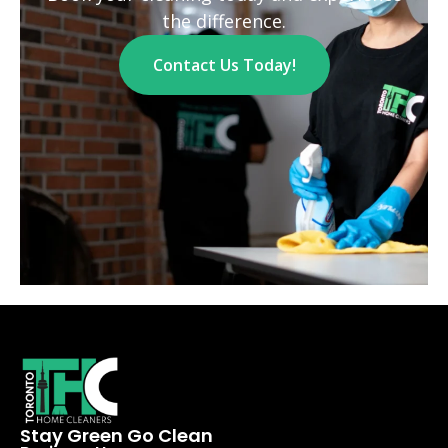
the difference.
Contact Us Today!
Stay Green Go Clean