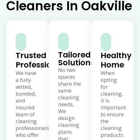
Cleaners In Oakville
Tailored
Trusted
Healthy
Solutions
Professionals
Home
No two
We have
When
spaces
a fully
opting
share the
vetted,
for
same
bonded,
cleaning,
cleaning
and
it is
needs.
insured
important
We
team of
to ensure
design
cleaning
the
cleaning
professionals
cleaning
plans
who offer
products
that