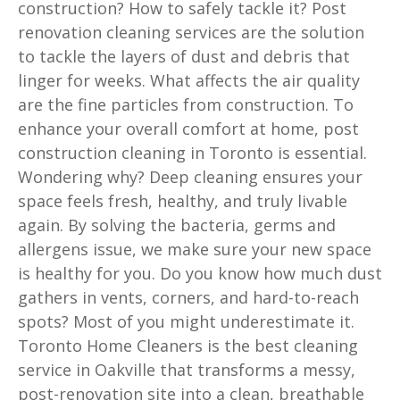
construction? How to safely tackle it? Post
renovation cleaning services are the solution
to tackle the layers of dust and debris that
linger for weeks. What affects the air quality
are the fine particles from construction. To
enhance your overall comfort at home, post
construction cleaning in Toronto is essential.
Wondering why? Deep cleaning ensures your
space feels fresh, healthy, and truly livable
again. By solving the bacteria, germs and
allergens issue, we make sure your new space
is healthy for you. Do you know how much dust
gathers in vents, corners, and hard-to-reach
spots? Most of you might underestimate it.
Toronto Home Cleaners is the best cleaning
service in Oakville that transforms a messy,
post-renovation site into a clean, breathable