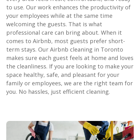
to use. Our work enhances the productivity of
your employees while at the same time
welcoming the guests. That is what
professional care can bring about. When it
comes to Airbnb, most guests prefer short-
term stays. Our Airbnb cleaning in Toronto
makes sure each guest feels at home and loves
the cleanliness. If you are looking to make your
space healthy, safe, and pleasant for your
family or employees, we are the right team for
you. No hassles, just efficient cleaning.