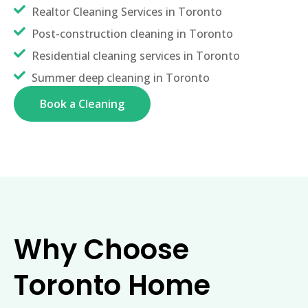
Realtor Cleaning Services in Toronto
Post-construction cleaning in Toronto
Residential cleaning services in Toronto
Summer deep cleaning in Toronto
Book a Cleaning
Why Choose
Toronto Home