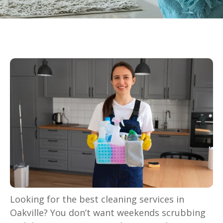
Looking for the best cleaning services in
Oakville? You don’t want weekends scrubbing