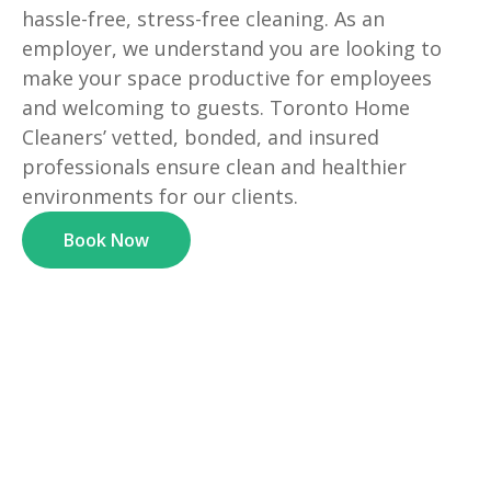
hassle-free, stress-free cleaning. As an
employer, we understand you are looking to
make your space productive for employees
and welcoming to guests. Toronto Home
Cleaners’ vetted, bonded, and insured
professionals ensure clean and healthier
environments for our clients.
Book Now