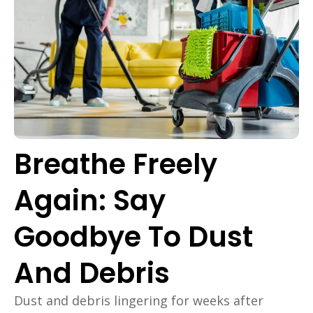
Breathe Freely
Again: Say
Goodbye To Dust
And Debris
Dust and debris lingering for weeks after