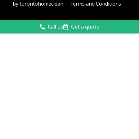
by torontohomeclean
Terms and Conditions
Call us
Get a quote